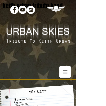
keith urban tribute band