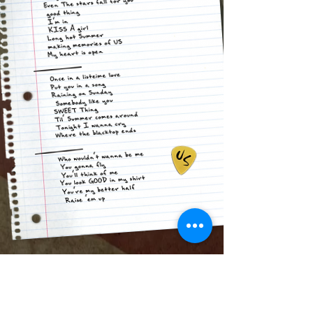
Tonight we're gonna Raise 'em Up!